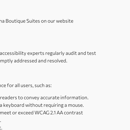
rama Boutique Suites on our website
ccessibility experts regularly audit and test
romptly addressed and resolved.
e for all users, such as:
n readers to convey accurate information.
 a keyboard without requiring a mouse.
s meet or exceed WCAG 2.1 AA contrast
.
t.