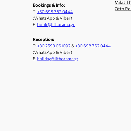
Mikis Th
Bookings & Info:
Otto Re
Τ:
+30 698 762 0444
(WhatsApp & Viber)
E:
book@lithorama.gr
Reception:
Τ:
+30 2593 061092
&
+30 698 762 0444
(WhatsApp & Viber)
E:
holiday@lithorama.gr