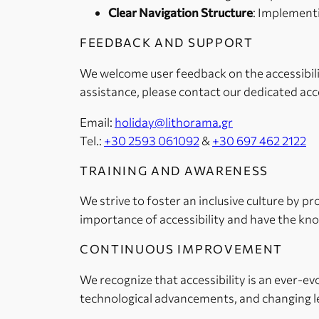
Clear Navigation Structure
: Implementi
FEEDBACK AND SUPPORT
We welcome user feedback on the accessibilit
assistance, please contact our dedicated acc
Email:
holiday@lithorama.gr
Tel.:
+30 2593 061092
&
+30 697 462 2122
TRAINING AND AWARENESS
We strive to foster an inclusive culture by p
importance of accessibility and have the kno
CONTINUOUS IMPROVEMENT
We recognize that accessibility is an ever-e
technological advancements, and changing le