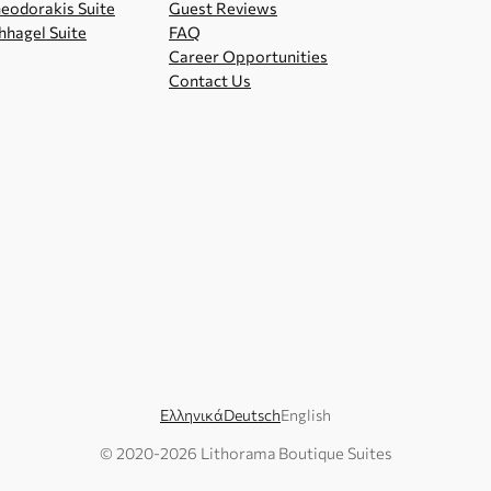
eodorakis Suite
Guest Reviews
hhagel Suite
FAQ
Career Opportunities
Contact Us
Ελληνικά
Deutsch
English
© 2020-
2026
Lithorama Boutique Suites