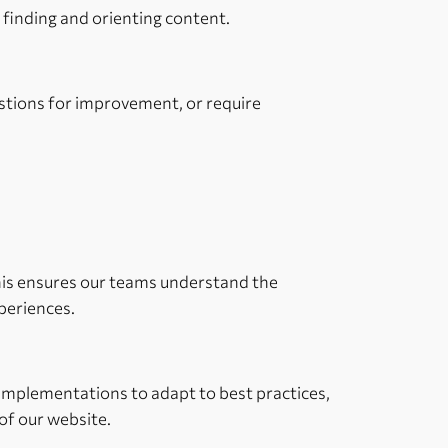
e finding and orienting content.
estions for improvement, or require
 This ensures our teams understand the
xperiences.
 implementations to adapt to best practices,
of our website.