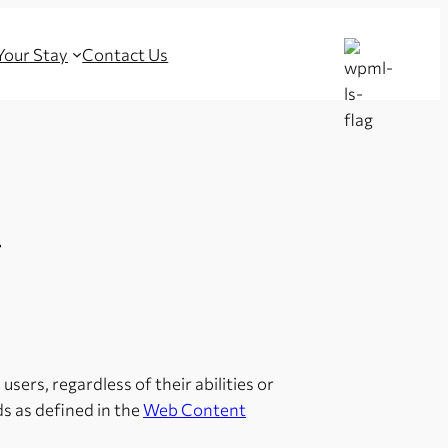
 Your Stay
Contact Us
T
users, regardless of their abilities or
s as defined in the
Web Content