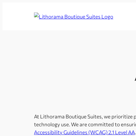
Skip
to
Lithorama
content
Boutique
Suites
At Lithorama Boutique Suites, we prioritize pro
technology use. We are committed to ensurin
Accessibility Guidelines (WCAG) 2.1 Level AA
.