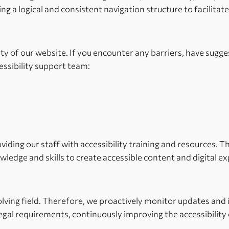
ng a logical and consistent navigation structure to facilitat
y of our website. If you encounter any barriers, have sugg
essibility support team:
roviding our staff with accessibility training and resources.
wledge and skills to create accessible content and digital e
volving field. Therefore, we proactively monitor updates and
gal requirements, continuously improving the accessibility 