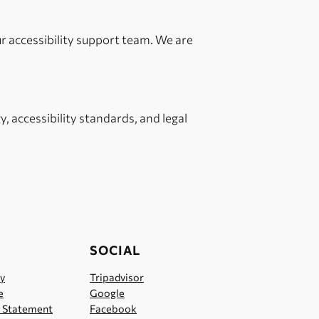
ur accessibility support team. We are
, accessibility standards, and legal
SOCIAL
cy
Tripadvisor
e
Google
y Statement
Facebook