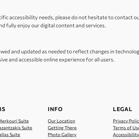
cific accessibility needs, please do not hesitate to contact o
d fully enjoy our digital content and services.
iewed and updated as needed to reflect changes in technology
ive and accessible online experience for all users.
MS
INFO
LEGAL
Merkouri Suite
Our Location
Privacy Poli
zantzakis Suite
Getting There
Terms of Us
llas Suite
Photo Gallery
Accessibilit