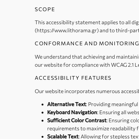
SCOPE
This accessibility statement applies to all d
(https://www.lithorama.gr) and to third-par
CONFORMANCE AND MONITORIN
We understand that achieving and maintaining 
our website for compliance with WCAG 2.1 Le
ACCESSIBILITY FEATURES
Our website incorporates numerous accessibili
Alternative Text
: Providing meaningful
Keyboard Navigation
: Ensuring all we
Sufficient Color Contrast
: Ensuring co
requirements to maximize readability fo
Scalable Text
: Allowing for stepless tex