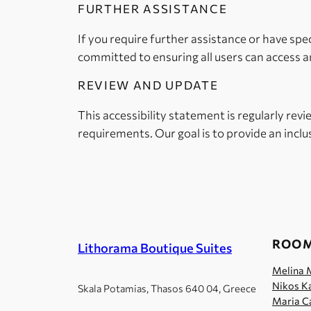
FURTHER ASSISTANCE
If you require further assistance or have spe
committed to ensuring all users can access an
REVIEW AND UPDATE
This accessibility statement is regularly rev
requirements. Our goal is to provide an inclus
ROO
Lithorama Boutique Suites
Melina 
Nikos Ka
Skala Potamias, Thasos 640 04, Greece
Maria Ca