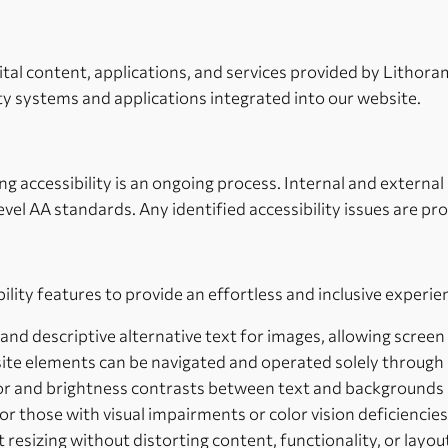
igital content, applications, and services provided by Litho
ty systems and applications integrated into our website.
G
accessibility is an ongoing process. Internal and external a
vel AA standards. Any identified accessibility issues are p
ty features to provide an effortless and inclusive experienc
 and descriptive alternative text for images, allowing scree
bsite elements can be navigated and operated solely through
lor and brightness contrasts between text and background
r those with visual impairments or color vision deficiencies
t resizing without distorting content, functionality, or layou