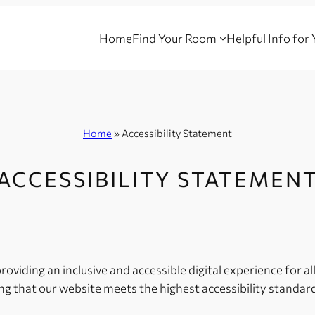
Home
Find Your Room
Helpful Info for
Home
»
Accessibility Statement
ACCESSIBILITY STATEMEN
viding an inclusive and accessible digital experience for all 
g that our website meets the highest accessibility standard